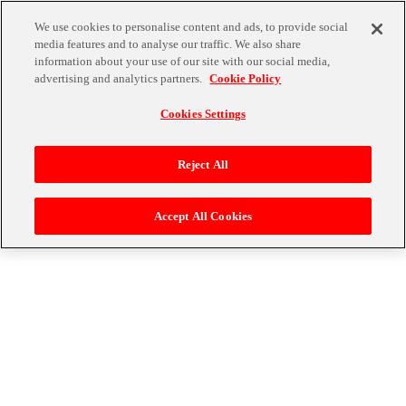
We use cookies to personalise content and ads, to provide social
media features and to analyse our traffic. We also share
プライバシーポリシー
information about your use of our site with our social media,
advertising and analytics partners.
Cookie Policy
プライバシーポリシーは
こちら
をご確認ください。
Cookies Settings
戻る
Reject All
株式会社バンダイナムコエンターテインメント (C)Bandai Namco Entertainment Inc.
Accept All Cookies